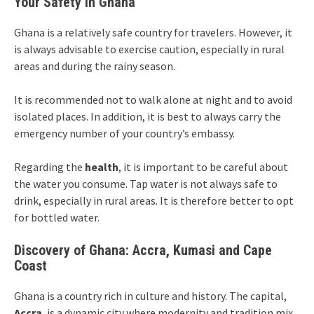
Your Safety in Ghana
Ghana is a relatively safe country for travelers. However, it
is always advisable to exercise caution, especially in rural
areas and during the rainy season.
It is recommended not to walk alone at night and to avoid
isolated places. In addition, it is best to always carry the
emergency number of your country’s embassy.
Regarding the
health
, it is important to be careful about
the water you consume. Tap water is not always safe to
drink, especially in rural areas. It is therefore better to opt
for bottled water.
Discovery of Ghana: Accra, Kumasi and Cape
Coast
Ghana is a country rich in culture and history. The capital,
Accra
, is a dynamic city where modernity and tradition mix.