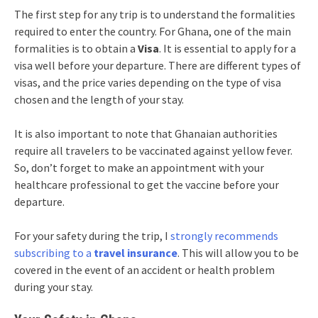
The first step for any trip is to understand the formalities
required to enter the country. For Ghana, one of the main
formalities is to obtain a
Visa
. It is essential to apply for a
visa well before your departure. There are different types of
visas, and the price varies depending on the type of visa
chosen and the length of your stay.
It is also important to note that Ghanaian authorities
require all travelers to be vaccinated against yellow fever.
So, don’t forget to make an appointment with your
healthcare professional to get the vaccine before your
departure.
For your safety during the trip, I
strongly recommends
subscribing to a
travel insurance
. This will allow you to be
covered in the event of an accident or health problem
during your stay.