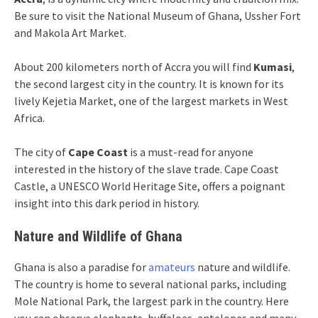
Be sure to visit the National Museum of Ghana, Ussher Fort
and Makola Art Market.
About 200 kilometers north of Accra you will find
Kumasi
,
the second largest city in the country. It is known for its
lively Kejetia Market, one of the largest markets in West
Africa.
The city of
Cape Coast
is a must-read for anyone
interested in the history of the slave trade. Cape Coast
Castle, a UNESCO World Heritage Site, offers a poignant
insight into this dark period in history.
Nature and Wildlife of Ghana
Ghana is also a paradise for
amateurs
nature and wildlife.
The country is home to several national parks, including
Mole National Park, the largest park in the country. Here
you can observe elephants, buffaloes, antelopes and many