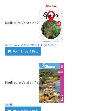
Meilleure Vente n° 2
Guide Ghana 2026/2027 Petit Futé (2026-2027)
Voir : Infos & Prix
Meilleure Vente n° 3
GHANA
Voir : Infos & Prix