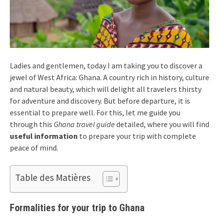
Ladies and gentlemen, today I am taking you to discover a
jewel of West Africa: Ghana. A country rich in history, culture
and natural beauty, which will delight all travelers thirsty
for adventure and discovery. But before departure, it is
essential to prepare well. For this, let me guide you
through this
Ghana travel guide
detailed, where you will find
useful information
to prepare your trip with complete
peace of mind.
Table des Matières
Formalities for your trip to Ghana