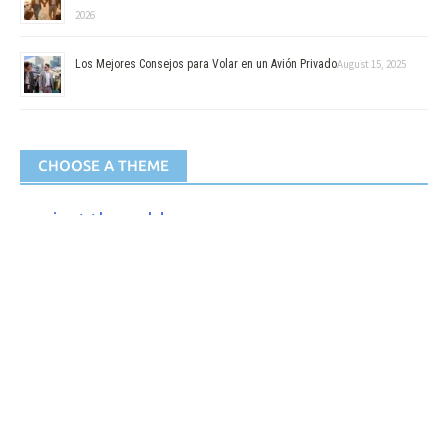
2026
Los Mejores Consejos para Volar en un Avión Privado
August 15, 2025
CHOOSE A THEME
against the cold
against the Rain
Best
By plane
Camping
Camping car
Eco-friendly
Foldable
for
for Baby
for Drink
Activities
for Animals
for
for Documents
for the
for the night
for Smokers
Hiking
for men
for women
Hygiene
picture
for Video
Survival
Solar
to eat
Isothermal
of the kitchen
to protect himself