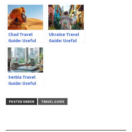
information
Useful
information
Chad Travel
Ukraine Travel
Guide: Useful
Guide: Useful
information
information
Serbia Travel
Guide: Useful
information
POSTED UNDER
TRAVEL GUIDE