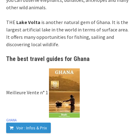
other wild animals.
THE
Lake Volta
is another natural gem of Ghana. It is the
largest artificial lake in the world in terms of surface area.
It offers many opportunities for fishing, sailing and
discovering local wildlife.
The best travel guides for Ghana
Meilleure Vente n° 1
GHANA
Voir : Infos & Prix