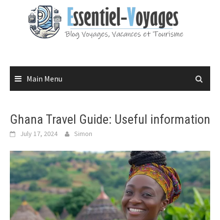
Skip
to
content
Main Menu
Ghana Travel Guide: Useful information
July 17, 2024
Simon