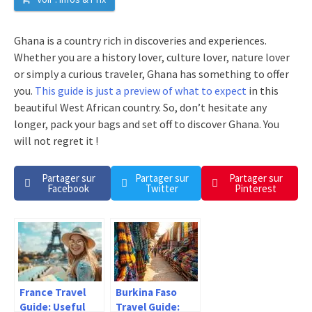
Ghana is a country rich in discoveries and experiences.
Whether you are a history lover, culture lover, nature lover
or simply a curious traveler, Ghana has something to offer
you.
This guide is just a preview of what to expect
in this
beautiful West African country. So, don’t hesitate any
longer, pack your bags and set off to discover Ghana. You
will not regret it !
Partager sur
Partager sur
Partager sur
Facebook
Twitter
Pinterest
France Travel
Burkina Faso
Guide: Useful
Travel Guide: