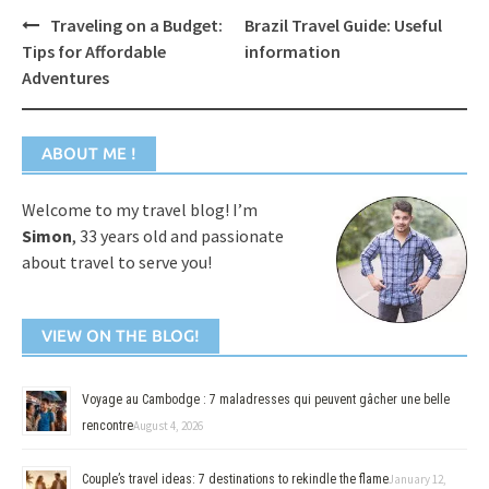
Post
Traveling on a Budget:
Brazil Travel Guide: Useful
navigation
Tips for Affordable
information
Adventures
ABOUT ME !
Welcome to my travel blog! I’m
Simon
, 33 years old and passionate
about travel to serve you!
VIEW ON THE BLOG!
Voyage au Cambodge : 7 maladresses qui peuvent gâcher une belle
rencontre
August 4, 2026
Couple’s travel ideas: 7 destinations to rekindle the flame
January 12,